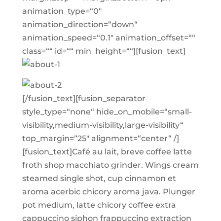
animation_type=“0″
animation_direction=“down“
animation_speed=“0.1″ animation_offset=““
class=““ id=““ min_height=““][fusion_text]
[/fusion_text][fusion_separator
style_type=“none“ hide_on_mobile=“small-
visibility,medium-visibility,large-visibility“
top_margin=“25″ alignment=“center“ /]
[fusion_text]Café au lait, breve coffee latte
froth shop macchiato grinder. Wings cream
steamed single shot, cup cinnamon et
aroma acerbic chicory aroma java. Plunger
pot medium, latte chicory coffee extra
cappuccino siphon frappuccino extraction