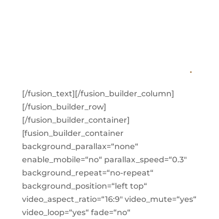
QUICKLY. IF YOU
WANT IN, MAKE A
RESERVATION TODAY
.
[/fusion_text][/fusion_builder_column]
[/fusion_builder_row]
[/fusion_builder_container]
[fusion_builder_container
background_parallax=“none“
enable_mobile=“no“ parallax_speed=“0.3″
background_repeat=“no-repeat“
background_position=“left top“
video_aspect_ratio=“16:9″ video_mute=“yes“
video_loop=“yes“ fade=“no“