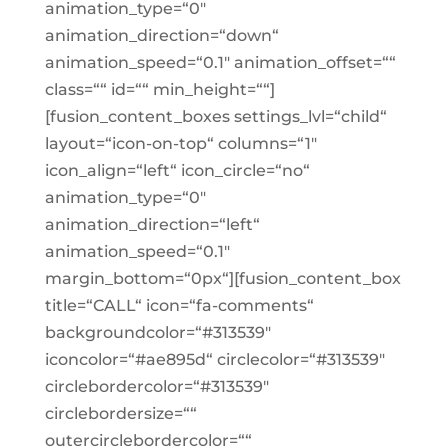
animation_type=“0″
animation_direction=“down“
animation_speed=“0.1″ animation_offset=““
class=““ id=““ min_height=““]
[fusion_content_boxes settings_lvl=“child“
layout=“icon-on-top“ columns=“1″
icon_align=“left“ icon_circle=“no“
animation_type=“0″
animation_direction=“left“
animation_speed=“0.1″
margin_bottom=“0px“][fusion_content_box
title=“CALL“ icon=“fa-comments“
backgroundcolor=“#313539″
iconcolor=“#ae895d“ circlecolor=“#313539″
circlebordercolor=“#313539″
circlebordersize=““
outercirclebordercolor=““