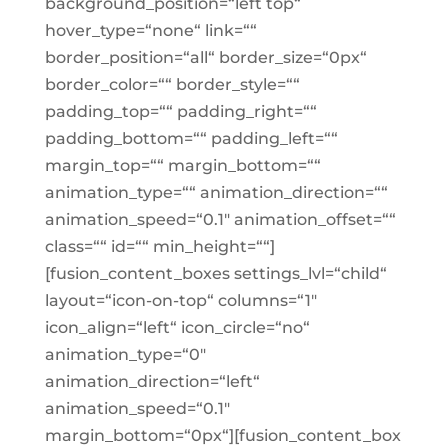
background_position=“left top“
hover_type=“none“ link=““
border_position=“all“ border_size=“0px“
border_color=““ border_style=““
padding_top=““ padding_right=““
padding_bottom=““ padding_left=““
margin_top=““ margin_bottom=““
animation_type=““ animation_direction=““
animation_speed=“0.1″ animation_offset=““
class=““ id=““ min_height=““]
[fusion_content_boxes settings_lvl=“child“
layout=“icon-on-top“ columns=“1″
icon_align=“left“ icon_circle=“no“
animation_type=“0″
animation_direction=“left“
animation_speed=“0.1″
margin_bottom=“0px“][fusion_content_box