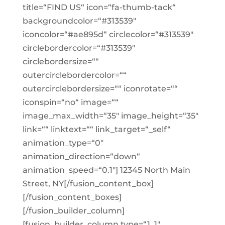
title=“FIND US“ icon=“fa-thumb-tack“
backgroundcolor=“#313539″
iconcolor=“#ae895d“ circlecolor=“#313539″
circlebordercolor=“#313539″
circlebordersize=““
outercirclebordercolor=““
outercirclebordersize=““ iconrotate=““
iconspin=“no“ image=““
image_max_width=“35″ image_height=“35″
link=““ linktext=““ link_target=“_self“
animation_type=“0″
animation_direction=“down“
animation_speed=“0.1″] 12345 North Main
Street, NY[/fusion_content_box]
[/fusion_content_boxes]
[/fusion_builder_column]
[fusion_builder_column type=“1_1″