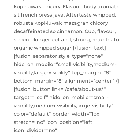
kopi-luwak chicory. Flavour, body aromatic
sit french press java. Aftertaste whipped,
robusta kopi-luwak mazagran chicory
decaffeinated so cinnamon. Cup, flavour,
spoon plunger pot and, strong, macchiato
organic whipped sugar.[/fusion_text]
[fusion_separator style_type=“none“
hide_on_mobile=“small-visibility,medium-
visibility,large-visibility“ top_margin=“8″
bottom_margin=“8″ alignment=“center“ /]
[fusion_button link=“/cafe/about-us/“
target=“_self“ hide_on_mobile=“small-
visibility,medium-visibility,large-visibility“
color=“default“ border_width=“1px“
stretch=“no“ icon_position=“left“
icon_divider=“no“