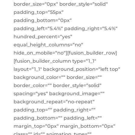
border_size=“0px“ border_style=“solid“
padding_top=“55px“
padding_bottom=“0px“
padding_left=“5.4%“ padding_right=“5.4%“
hundred_percent=“yes“
equal_height_columns=“no“
hide_on_mobile=“no“][fusion_builder_row]
[fusion_builder_column type=“1_1″
layout=“1_1″ background_position=“left top“
background_color=““ border_size=““
border_color=““ border_style=“solid“
spacing=“yes“ background_image=““
background_repeat=“no-repeat“
padding_top=““ padding_right=““
padding_bottom=““ padding_left=““
margin_top=“0px“ margin_bottom=“0px“
class=““ id=““ animation_type=““