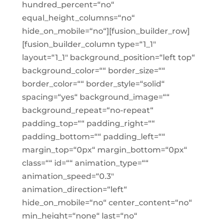
hundred_percent=“no“
equal_height_columns=“no“
hide_on_mobile=“no“][fusion_builder_row]
[fusion_builder_column type=“1_1″
layout=“1_1″ background_position=“left top“
background_color=““ border_size=““
border_color=““ border_style=“solid“
spacing=“yes“ background_image=““
background_repeat=“no-repeat“
padding_top=““ padding_right=““
padding_bottom=““ padding_left=““
margin_top=“0px“ margin_bottom=“0px“
class=““ id=““ animation_type=““
animation_speed=“0.3″
animation_direction=“left“
hide_on_mobile=“no“ center_content=“no“
min_height=“none“ last=“no“