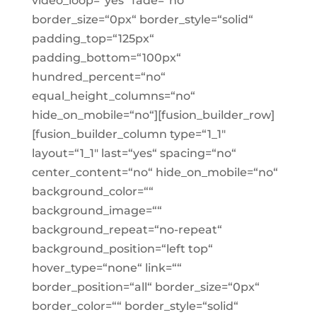
video_loop=“yes“ fade=“no“
border_size=“0px“ border_style=“solid“
padding_top=“125px“
padding_bottom=“100px“
hundred_percent=“no“
equal_height_columns=“no“
hide_on_mobile=“no“][fusion_builder_row]
[fusion_builder_column type=“1_1″
layout=“1_1″ last=“yes“ spacing=“no“
center_content=“no“ hide_on_mobile=“no“
background_color=““
background_image=““
background_repeat=“no-repeat“
background_position=“left top“
hover_type=“none“ link=““
border_position=“all“ border_size=“0px“
border_color=““ border_style=“solid“