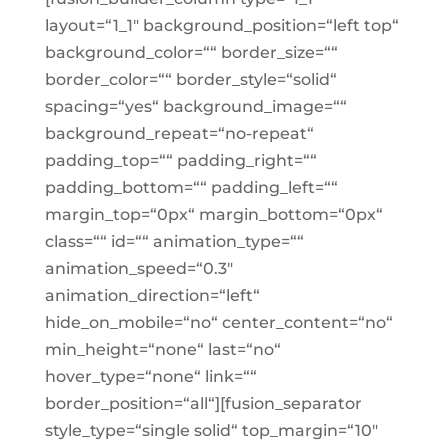
layout=“1_1″ background_position=“left top“
background_color=““ border_size=““
border_color=““ border_style=“solid“
spacing=“yes“ background_image=““
background_repeat=“no-repeat“
padding_top=““ padding_right=““
padding_bottom=““ padding_left=““
margin_top=“0px“ margin_bottom=“0px“
class=““ id=““ animation_type=““
animation_speed=“0.3″
animation_direction=“left“
hide_on_mobile=“no“ center_content=“no“
min_height=“none“ last=“no“
hover_type=“none“ link=““
border_position=“all“][fusion_separator
style_type=“single solid“ top_margin=“10″