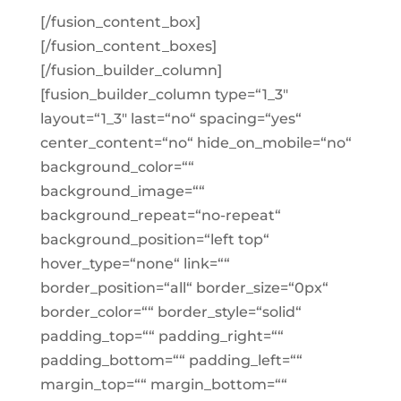
[/fusion_content_box]
[/fusion_content_boxes]
[/fusion_builder_column]
[fusion_builder_column type=“1_3″
layout=“1_3″ last=“no“ spacing=“yes“
center_content=“no“ hide_on_mobile=“no“
background_color=““
background_image=““
background_repeat=“no-repeat“
background_position=“left top“
hover_type=“none“ link=““
border_position=“all“ border_size=“0px“
border_color=““ border_style=“solid“
padding_top=““ padding_right=““
padding_bottom=““ padding_left=““
margin_top=““ margin_bottom=““