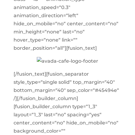
animation_speed=“0.3″
animation_direction=“left“
hide_on_mobile=“no“ center_content=“no“
min_height=“none“ last=“no“
hover_type=“none“ link=““
border_position=“all“][fusion_text]
[/fusion_text][fusion_separator
style_type=“single solid“ top_margin=“40″
bottom_margin=“40″ sep_color=“#45494e“
/][/fusion_builder_column]
[fusion_builder_column type=“1_3″
layout=“1_3″ last=“no“ spacing=“yes“
center_content=“no“ hide_on_mobile=“no“
background_color=““