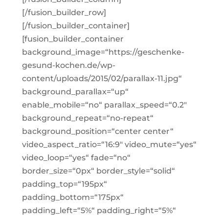
[/fusion_builder_row]
[/fusion_builder_container]
[fusion_builder_container
background_image=“https://geschenke-
gesund-kochen.de/wp-
content/uploads/2015/02/parallax-11.jpg“
background_parallax=“up“
enable_mobile=“no“ parallax_speed=“0.2″
background_repeat=“no-repeat“
background_position=“center center“
video_aspect_ratio=“16:9″ video_mute=“yes“
video_loop=“yes“ fade=“no“
border_size=“0px“ border_style=“solid“
padding_top=“195px“
padding_bottom=“175px“
padding_left=“5%“ padding_right=“5%“