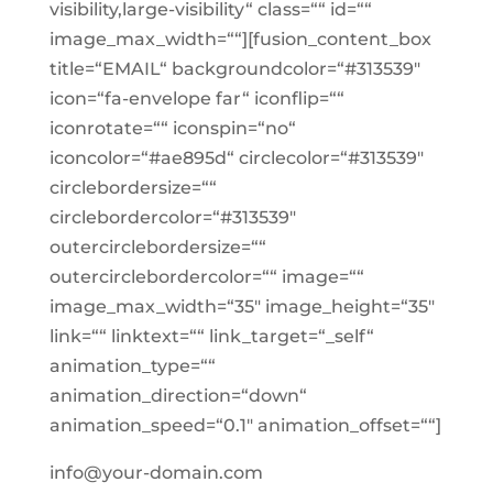
visibility,large-visibility“ class=““ id=““
image_max_width=““][fusion_content_box
title=“EMAIL“ backgroundcolor=“#313539″
icon=“fa-envelope far“ iconflip=““
iconrotate=““ iconspin=“no“
iconcolor=“#ae895d“ circlecolor=“#313539″
circlebordersize=““
circlebordercolor=“#313539″
outercirclebordersize=““
outercirclebordercolor=““ image=““
image_max_width=“35″ image_height=“35″
link=““ linktext=““ link_target=“_self“
animation_type=““
animation_direction=“down“
animation_speed=“0.1″ animation_offset=““]
info@your-domain.com