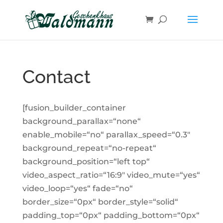
Skip
to
content
Contact
[fusion_builder_container
background_parallax=“none“
enable_mobile=“no“ parallax_speed=“0.3″
background_repeat=“no-repeat“
background_position=“left top“
video_aspect_ratio=“16:9″ video_mute=“yes“
video_loop=“yes“ fade=“no“
border_size=“0px“ border_style=“solid“
padding_top=“0px“ padding_bottom=“0px“