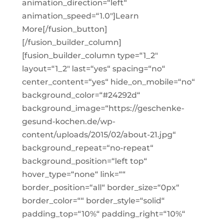
animation_direction=“left“
animation_speed=“1.0″]Learn
More[/fusion_button]
[/fusion_builder_column]
[fusion_builder_column type=“1_2″
layout=“1_2″ last=“yes“ spacing=“no“
center_content=“yes“ hide_on_mobile=“no“
background_color=“#24292d“
background_image=“https://geschenke-
gesund-kochen.de/wp-
content/uploads/2015/02/about-21.jpg“
background_repeat=“no-repeat“
background_position=“left top“
hover_type=“none“ link=““
border_position=“all“ border_size=“0px“
border_color=““ border_style=“solid“
padding_top=“10%“ padding_right=“10%“