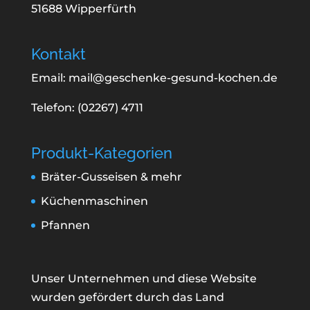
51688 Wipperfürth
Kontakt
Email: mail@geschenke-gesund-kochen.de
Telefon: (02267) 4711
Produkt-Kategorien
Bräter-Gusseisen & mehr
Küchenmaschinen
Pfannen
Unser Unternehmen und diese Website
wurden gefördert durch das Land