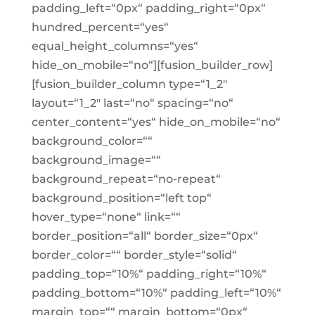
padding_left=“0px“ padding_right=“0px“
hundred_percent=“yes“
equal_height_columns=“yes“
hide_on_mobile=“no“][fusion_builder_row]
[fusion_builder_column type=“1_2″
layout=“1_2″ last=“no“ spacing=“no“
center_content=“yes“ hide_on_mobile=“no“
background_color=““
background_image=““
background_repeat=“no-repeat“
background_position=“left top“
hover_type=“none“ link=““
border_position=“all“ border_size=“0px“
border_color=““ border_style=“solid“
padding_top=“10%“ padding_right=“10%“
padding_bottom=“10%“ padding_left=“10%“
margin_top=““ margin_bottom=“0px“