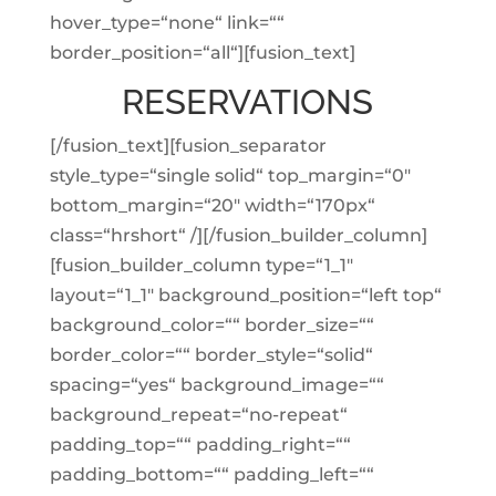
hover_type=“none“ link=““
border_position=“all“][fusion_text]
RESERVATIONS
[/fusion_text][fusion_separator
style_type=“single solid“ top_margin=“0″
bottom_margin=“20″ width=“170px“
class=“hrshort“ /][/fusion_builder_column]
[fusion_builder_column type=“1_1″
layout=“1_1″ background_position=“left top“
background_color=““ border_size=““
border_color=““ border_style=“solid“
spacing=“yes“ background_image=““
background_repeat=“no-repeat“
padding_top=““ padding_right=““
padding_bottom=““ padding_left=““