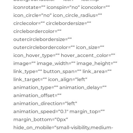
iconrotate=““ iconspin=“no“ iconcolor=““
icon_circle=“no“ icon_circle_radius=““
circlecolor=““ circlebordersize=““
circlebordercolor=““
outercirclebordersize=““
outercirclebordercolor=““ icon_size=““
icon_hover_type=““ hover_accent_color=““
image=““ image_width=““ image_height=““
link_type=““ button_span=““ link_area=““
link_target=““ icon_align=“left“
animation_type=““ animation_delay=““
animation_offset=““
animation_direction=“left“
animation_speed=“0.1″ margin_top=““
margin_bottom=“0px“
hide_on_mobile=“small-visibility,medium-