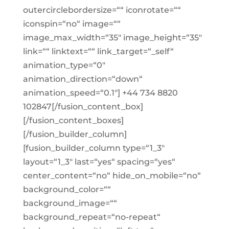
outercirclebordersize=““ iconrotate=““
iconspin=“no“ image=““
image_max_width=“35″ image_height=“35″
link=““ linktext=““ link_target=“_self“
animation_type=“0″
animation_direction=“down“
animation_speed=“0.1″] +44 734 8820
102847[/fusion_content_box]
[/fusion_content_boxes]
[/fusion_builder_column]
[fusion_builder_column type=“1_3″
layout=“1_3″ last=“yes“ spacing=“yes“
center_content=“no“ hide_on_mobile=“no“
background_color=““
background_image=““
background_repeat=“no-repeat“