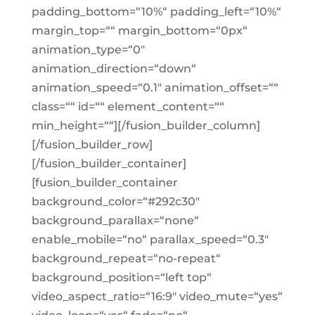
padding_bottom=“10%“ padding_left=“10%“
margin_top=““ margin_bottom=“0px“
animation_type=“0″
animation_direction=“down“
animation_speed=“0.1″ animation_offset=““
class=““ id=““ element_content=““
min_height=““][/fusion_builder_column]
[/fusion_builder_row]
[/fusion_builder_container]
[fusion_builder_container
background_color=“#292c30″
background_parallax=“none“
enable_mobile=“no“ parallax_speed=“0.3″
background_repeat=“no-repeat“
background_position=“left top“
video_aspect_ratio=“16:9″ video_mute=“yes“