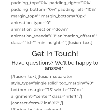
padding_top=“0%“ padding_right=“10%“
padding_bottom=“0%“ padding_left=“10%“
margin_top=““ margin_bottom=“0px“
animation_type=“0″
animation_direction=“down“
animation_speed=“0.1″ animation_offset=““
class=““ id=““ min_height=““][fusion_text]
Get In Touch!
Have questions? We’ll be happy to
answer!
[/fusion_text][fusion_separator
style_type=“single solid“ top_margin=“40″
bottom_margin=“75″ width=“170px“
alignment=“center“ class=“hrleft“ /]
[contact-form-7 id=“817″ /]
[/fusion_builder_column]