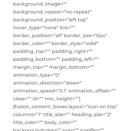
background_image=““
background_repeat=“no-repeat“
background_position=“left top“
hover_type=“none“ link=““
border_position=“all“ border_size=“0px“
border_color=““ border_style=“solid“
padding_top=““ padding_right=““
padding_bottom=““ padding_left=““
margin_top=““ margin_bottom=““
animation_type=“0″
animation_direction=“down“
animation_speed=“0.1″ animation_offset=““
class=““ id=““ min_height=““]
[fusion_content_boxes layout=“icon-on-top“
columns=“1″ title_size=““ heading_size=“2″
title_color=““ body_color=““
backgroundcolor=““ icon=““ iconflip=““