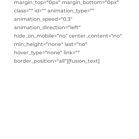
margin_top=“0px“ margin_bottom=“0px“
class=““ id=““ animation_type=““
animation_speed=“0.3″
animation_direction=“left“
hide_on_mobile=“no“ center_content=“no“
min_height=“none“ last=“no“
hover_type=“none“ link=““
border_position=“all“][fusion_text]
WE’RE NOT TRYING TO
BE COOL BUT SADLY
THERE ARE ONLY 68
SEATS IN EACH CAFE
AND THEY FILL UP