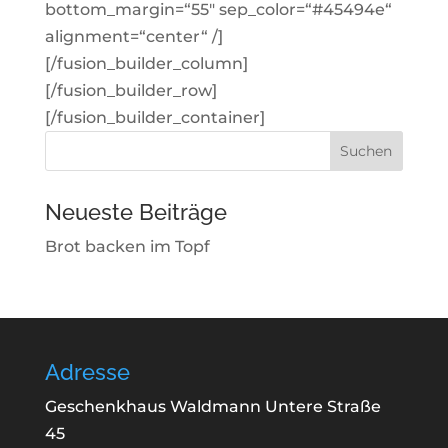
bottom_margin=“55″ sep_color=“#45494e“
alignment=“center“ /]
[/fusion_builder_column]
[/fusion_builder_row]
[/fusion_builder_container]
Suchen
nach:
Neueste Beiträge
Brot backen im Topf
Adresse
Geschenkhaus Waldmann Untere Straße
45